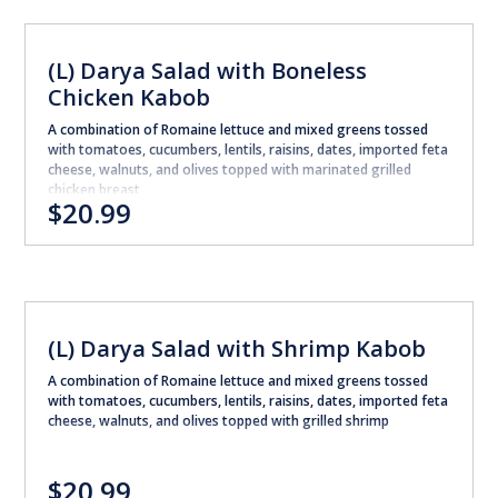
(L) Darya Salad with Boneless
Chicken Kabob
A combination of Romaine lettuce and mixed greens tossed
with tomatoes, cucumbers, lentils, raisins, dates, imported feta
cheese, walnuts, and olives topped with marinated grilled
chicken breast
$20.99
(L) Darya Salad with Shrimp Kabob
A combination of Romaine lettuce and mixed greens tossed
with tomatoes, cucumbers, lentils, raisins, dates, imported feta
cheese, walnuts, and olives topped with grilled shrimp
$20.99