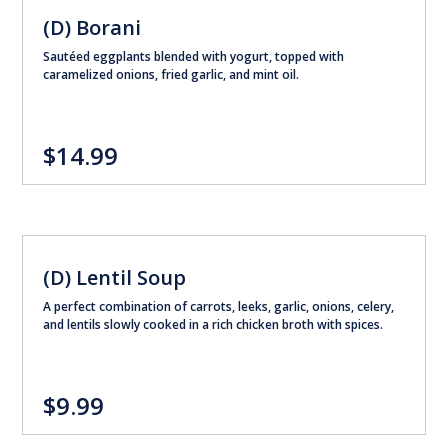
(D) Borani
Sautéed eggplants blended with yogurt, topped with
caramelized onions, fried garlic, and mint oil.
$14.99
(D) Lentil Soup
A perfect combination of carrots, leeks, garlic, onions, celery,
and lentils slowly cooked in a rich chicken broth with spices.
$9.99