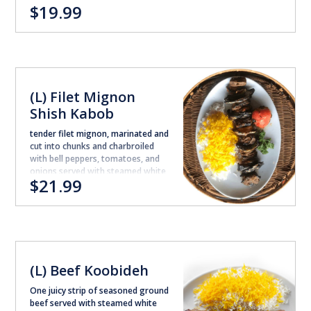
$19.99
(L) Filet Mignon
Shish Kabob
tender filet mignon, marinated and
cut into chunks and charbroiled
with bell peppers, tomatoes, and
onions served with steamed white
$21.99
rice.
(L) Beef Koobideh
One juicy strip of seasoned ground
beef served with steamed white