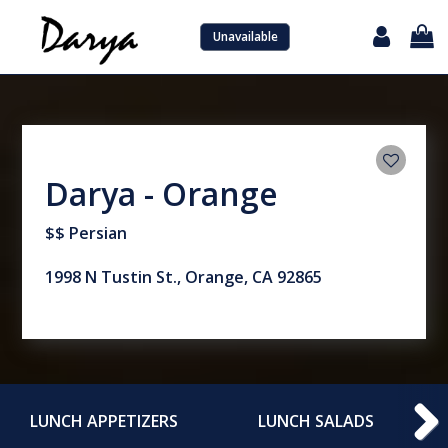
Unavailable
Darya - Orange
$$ Persian
1998 N Tustin St., Orange, CA 92865
LUNCH APPETIZERS
LUNCH SALADS