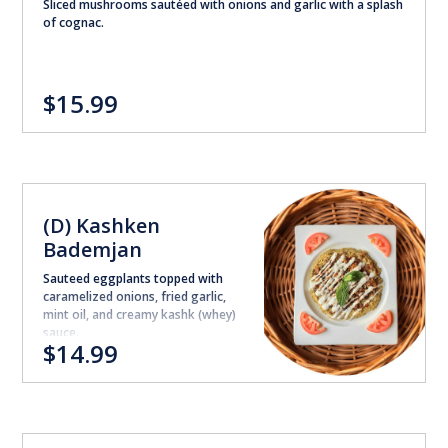
Sliced mushrooms sautéed with onions and garlic with a splash
of cognac.
$15.99
(D) Kashken
Bademjan
Sauteed eggplants topped with
caramelized onions, fried garlic,
mint oil, and creamy kashk (whey)
sauce.
$14.99