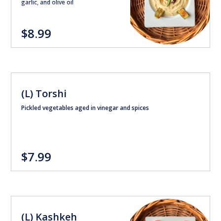
garlic, and olive oil
$8.99
(L) Torshi
Pickled vegetables aged in vinegar and spices
$7.99
(L) Kashkeh