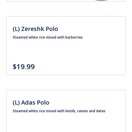
(L) Zereshk Polo
Steamed white rice mixed with barberries
$19.99
(L) Adas Polo
Steamed white rice mixed with lentils, raisins and dates