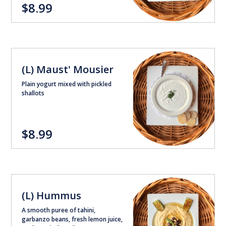
$8.99
(L) Maust' Mousier
Plain yogurt mixed with pickled
shallots
$8.99
(L) Hummus
A smooth puree of tahini,
garbanzo beans, fresh lemon juice,