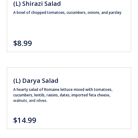
(L) Shirazi Salad
A bowl of chopped tomatoes, cucumbers, onions, and parsley
$8.99
(L) Darya Salad
A hearty salad of Romaine lettuce mixed with tomatoes,
cucumbers, lentils, raisins, dates, imported feta cheese,
walnuts, and olives.
$14.99