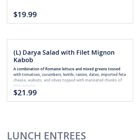
$19.99
(L) Darya Salad with Filet Mignon
Kabob
A combination of Romaine lettuce and mixed greens tossed
with tomatoes, cucumbers, lentils, raisins, dates, imported feta
cheese, walnuts, and olives topped with marinated chunks of
filet mignon
$21.99
LUNCH ENTREES