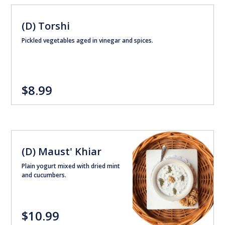
(D) Torshi
Pickled vegetables aged in vinegar and spices.
$8.99
(D) Maust' Khiar
Plain yogurt mixed with dried mint
and cucumbers.
$10.99