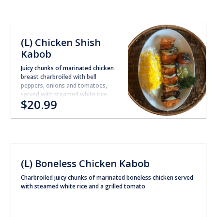
(L) Chicken Shish
Kabob
Juicy chunks of marinated chicken
breast charbroiled with bell
peppers, onions and tomatoes,
served with steamed white rice.
$20.99
(L) Boneless Chicken Kabob
Charbroiled juicy chunks of marinated boneless chicken served
with steamed white rice and a grilled tomato