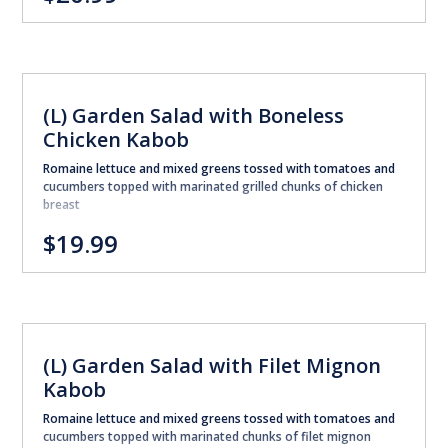
(L) Garden Salad with Boneless
Chicken Kabob
Romaine lettuce and mixed greens tossed with tomatoes and
cucumbers topped with marinated grilled chunks of chicken
breast
$19.99
(L) Garden Salad with Filet Mignon
Kabob
Romaine lettuce and mixed greens tossed with tomatoes and
cucumbers topped with marinated chunks of filet mignon