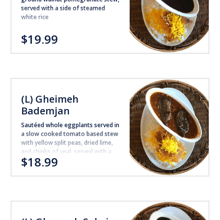
served with a side of steamed
white rice
$19.99
(L) Gheimeh
Bademjan
Sautéed whole eggplants served in
a slow cooked tomato based stew
with yellow split peas, dried lime,
and chinks of veal, served with a
$18.99
side of steamed white rice