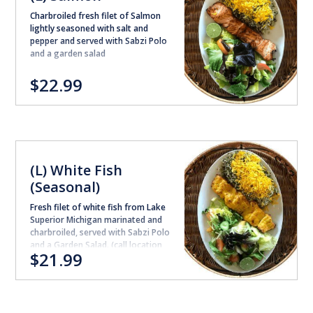
Charbroiled fresh filet of Salmon
lightly seasoned with salt and
pepper and served with Sabzi Polo
and a garden salad
$22.99
(L) White Fish
(Seasonal)
Fresh filet of white fish from Lake
Superior Michigan marinated and
charbroiled, served with Sabzi Polo
and a Garden Salad. (call location
$21.99
for availability )