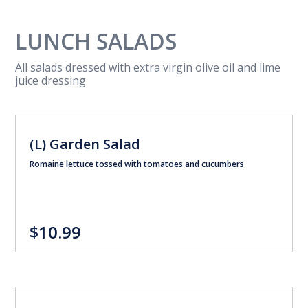
LUNCH SALADS
All salads dressed with extra virgin olive oil and lime
juice dressing
(L) Garden Salad
Romaine lettuce tossed with tomatoes and cucumbers
$10.99