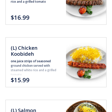
rice and a grilled tomato
$16.99
(L) Chicken
Koobideh
one juice strips of seasoned
ground chicken served with
steamed white rice and a grilled
tomato
$15.99
(L) Salmon