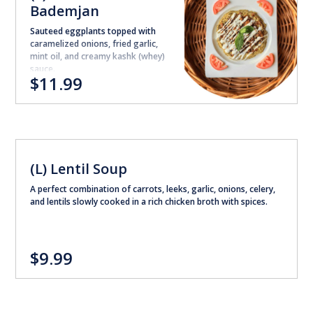
Bademjan
Sauteed eggplants topped with
caramelized onions, fried garlic,
mint oil, and creamy kashk (whey)
sauce.
$11.99
(L) Lentil Soup
A perfect combination of carrots, leeks, garlic, onions, celery,
and lentils slowly cooked in a rich chicken broth with spices.
$9.99