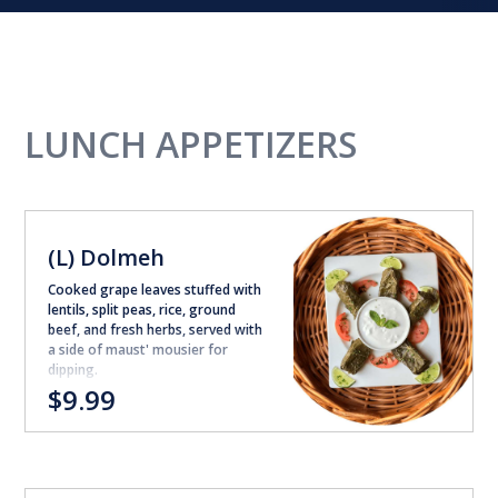
LUNCH APPETIZERS
(L) Dolmeh
Cooked grape leaves stuffed with
lentils, split peas, rice, ground
beef, and fresh herbs, served with
a side of maust' mousier for
dipping.
$9.99