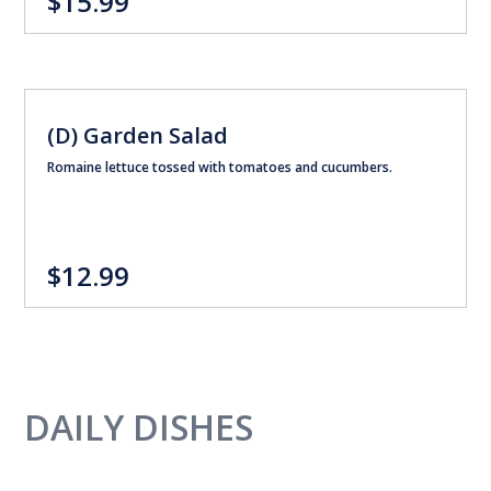
$15.99
(D) Garden Salad
Romaine lettuce tossed with tomatoes and cucumbers.
$12.99
DAILY DISHES