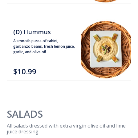
(D) Hummus
A smooth puree of tahini,
garbanzo beans, fresh lemon juice,
garlic, and olive oil.
$10.99
SALADS
All salads dressed with extra virgin olive oil and lime
juice dressing.