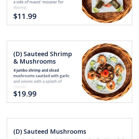
a side of maust' mousier for
dipping.
$11.99
(D) Sauteed Shrimp
& Mushrooms
4 jumbo shrimp and sliced
mushrooms sautéed with garlic
and onions with a splash of
cognac.
$19.99
(D) Sauteed Mushrooms