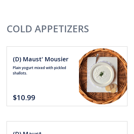
COLD APPETIZERS
(D) Maust' Mousier
Plain yogurt mixed with pickled
shallots.
$10.99
(D) Maust