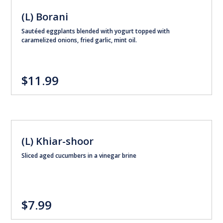
(L) Borani
Sautéed eggplants blended with yogurt topped with
caramelized onions, fried garlic, mint oil.
$11.99
(L) Khiar-shoor
Sliced aged cucumbers in a vinegar brine
$7.99