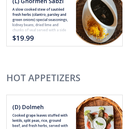
(L) Ghormeh Sabzi
A slow cooked stew of sautéed
fresh herbs (cilantro, parsley and
green onions) special seasonings,
kidney beans, dried lime and
chunks of veal served with a side
of steamed white rice
$19.99
HOT APPETIZERS
(D) Dolmeh
Cooked grape leaves stuffed with
lentils, split peas, rice, ground
beef, and fresh herbs, served with