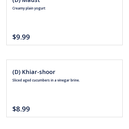
Creamy plain yogurt
$9.99
(D) Khiar-shoor
Sliced aged cucumbers in a vinegar brine.
$8.99