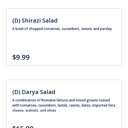
(D) Shirazi Salad
A bowl of chopped tomatoes, cucumbers, onions and parsley.
$9.99
(D) Darya Salad
A combination of Romaine lettuce and mixed greens tossed
with tomatoes, cucumbers, lentils, raisins, dates, imported feta
cheese, walnuts, and olives