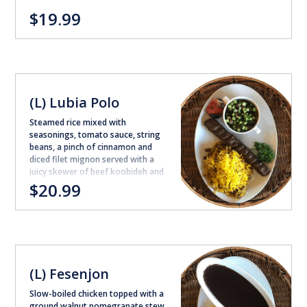
$19.99
(L) Lubia Polo
Steamed rice mixed with
seasonings, tomato sauce, string
beans, a pinch of cinnamon and
diced filet mignon served with a
juicy skewer of beef koobideh and
shirazi salad (excludes shirazi
$20.99
salad for takeout orders)
(L) Fesenjon
Slow-boiled chicken topped with a
ground walnut pomegranate stew,