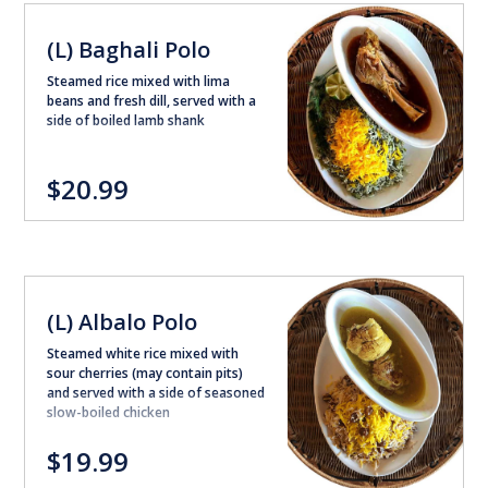
(L) Baghali Polo
Steamed rice mixed with lima
beans and fresh dill, served with a
side of boiled lamb shank
$20.99
(L) Albalo Polo
Steamed white rice mixed with
sour cherries (may contain pits)
and served with a side of seasoned
slow-boiled chicken
$19.99