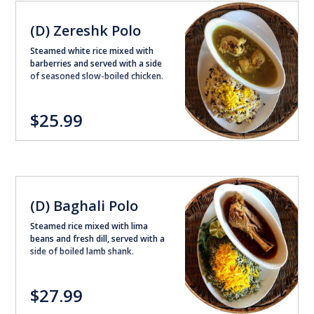
(D) Zereshk Polo
Steamed white rice mixed with
barberries and served with a side
of seasoned slow-boiled chicken.
$25.99
(D) Baghali Polo
Steamed rice mixed with lima
beans and fresh dill, served with a
side of boiled lamb shank.
$27.99