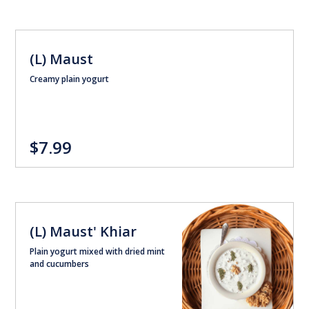
(L) Maust
Creamy plain yogurt
$7.99
(L) Maust' Khiar
Plain yogurt mixed with dried mint
and cucumbers