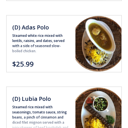
(D) Adas Polo
Steamed white rice mixed with
lentils, raisins, and dates, served
with a side of seasoned slow-
boiled chicken.
$25.99
(D) Lubia Polo
Steamed rice mixed with
seasonings, tomato sauce, string
beans, a pinch of cinnamon and
diced filet mignon served with a
juicy skewer of beef koobideh and