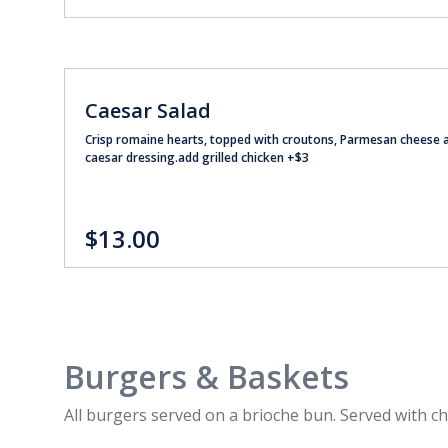
Caesar Salad
Crisp romaine hearts, topped with croutons, Parmesan cheese 
caesar dressing.add grilled chicken +$3
$13.00
Burgers & Baskets
All burgers served on a brioche bun. Served with ch