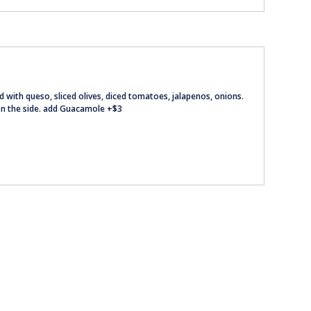
ed with queso, sliced olives, diced tomatoes, jalapenos, onions.
on the side. add Guacamole +$3