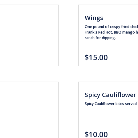
Wings
One pound of crispy fried chic
Frank's Red Hot, BBQ mango ha
ranch for dipping.
$15.00
Spicy Cauliflower
Spicy Cauliflower bites served
$10.00