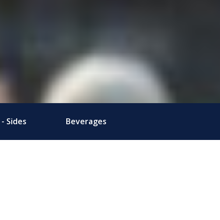
- Sides
Beverages