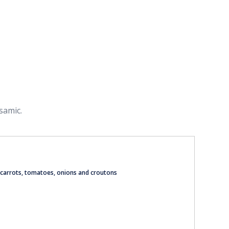
samic.
 carrots, tomatoes, onions and croutons