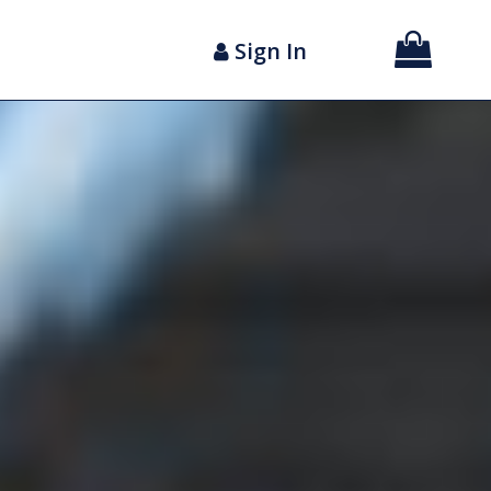
Sign In