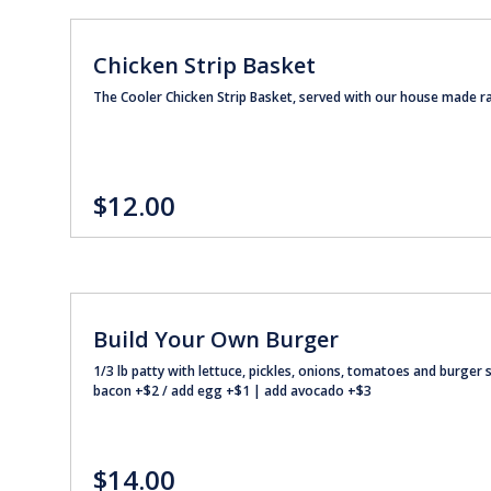
Chicken Strip Basket
The Cooler Chicken Strip Basket, served with our house made r
$12.00
Build Your Own Burger
1/3 lb patty with lettuce, pickles, onions, tomatoes and burge
bacon +$2 / add egg +$1 | add avocado +$3
$14.00