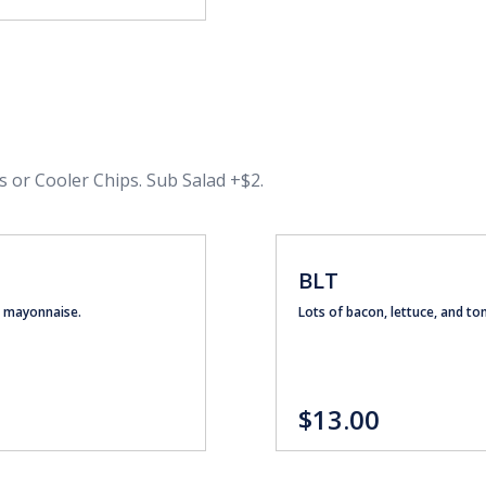
s or Cooler Chips. Sub Salad +$2.
BLT
nd mayonnaise.
Lots of bacon, lettuce, and 
$13.00