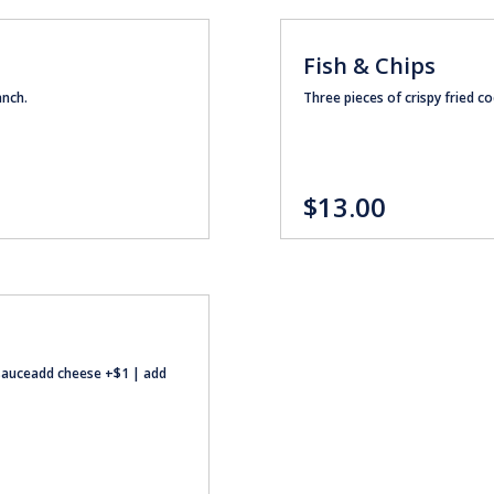
Fish & Chips
anch.
Three pieces of crispy fried co
$13.00
r sauceadd cheese +$1 | add