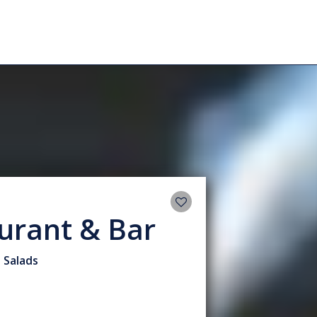
urant & Bar
• Salads