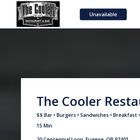
Unavailable
The Cooler Resta
$$ Bar • Burgers • Sandwiches • Breakfast 
15 Min
20 Centennial Loop, Eugene, OR 97401