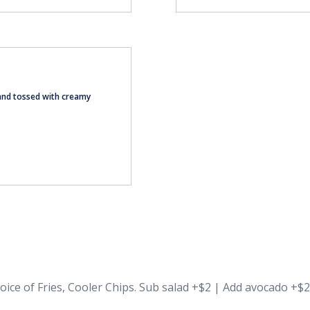
and tossed with creamy
oice of Fries, Cooler Chips. Sub salad +$2 | Add avocado +$2