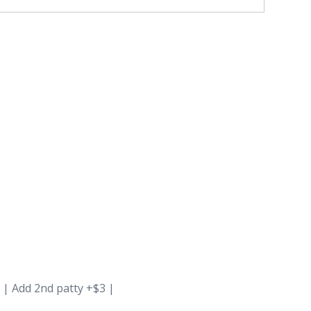
 | Add 2nd patty +$3 |