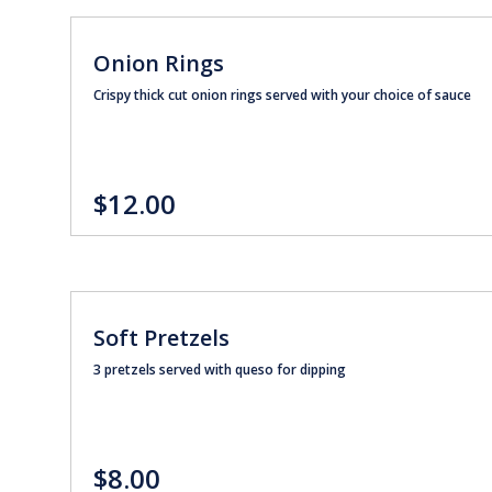
Onion Rings
Crispy thick cut onion rings served with your choice of sauce
$12.00
Soft Pretzels
3 pretzels served with queso for dipping
$8.00