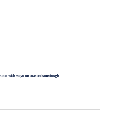
tomato, with mayo on toasted sourdough