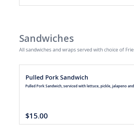
Sandwiches
All sandwiches and wraps served with choice of Frie
Pulled Pork Sandwich
Pulled Pork Sandwich, serviced with lettuce, pickle, jalapeno a
$15.00