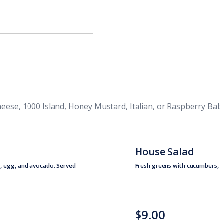
heese, 1000 Island, Honey Mustard, Italian, or Raspberry Bal
House Salad
n, egg, and avocado. Served
Fresh greens with cucumbers,
$9.00