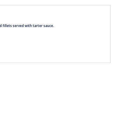
d fillets served with tarter sauce.