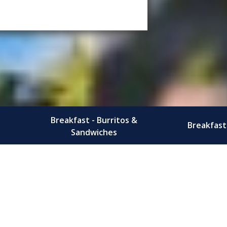
Breakfast - Burritos &
Breakfast 
Sandwiches