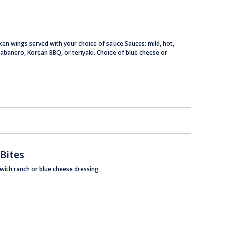
ken wings served with your choice of sauce.Sauces: mild, hot,
banero, Korean BBQ, or teriyaki. Choice of blue cheese or
 Bites
 with ranch or blue cheese dressing