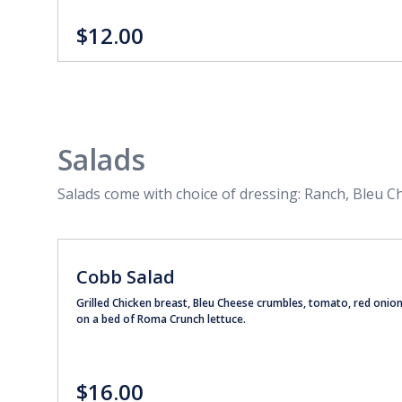
$12.00
Salads
Salads come with choice of dressing: Ranch, Bleu C
Cobb Salad
Grilled Chicken breast, Bleu Cheese crumbles, tomato, red onio
on a bed of Roma Crunch lettuce.
$16.00