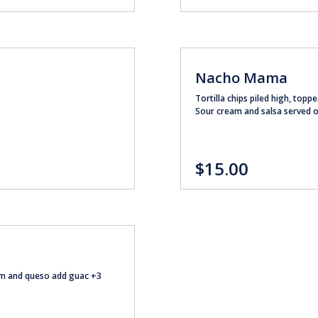
Nacho Mama
Tortilla chips piled high, topp
Sour cream and salsa served 
$15.00
eam and queso add guac +3