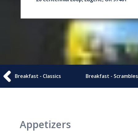
Breakfast - Classics
Breakfast - Scrambles
Appetizers