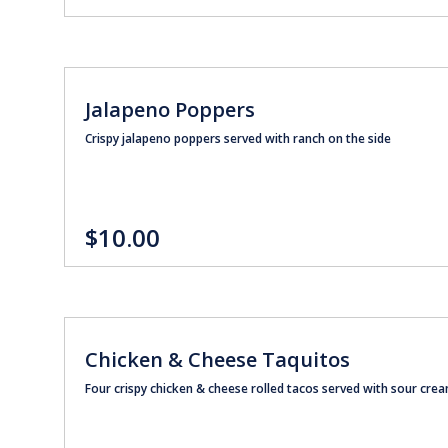
Jalapeno Poppers
Crispy jalapeno poppers served with ranch on the side
$10.00
Chicken & Cheese Taquitos
Four crispy chicken & cheese rolled tacos served with sour cr